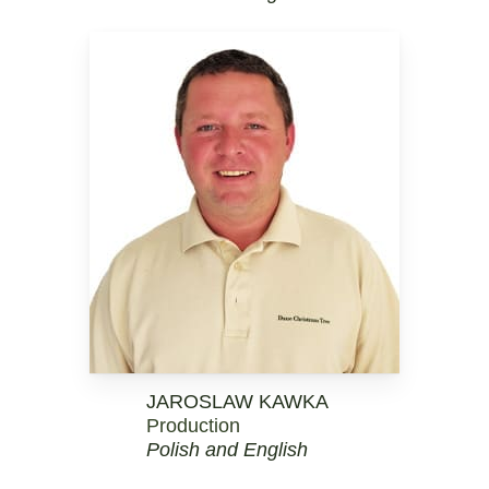
JAROSLAW KAWKA
Production
Polish and English