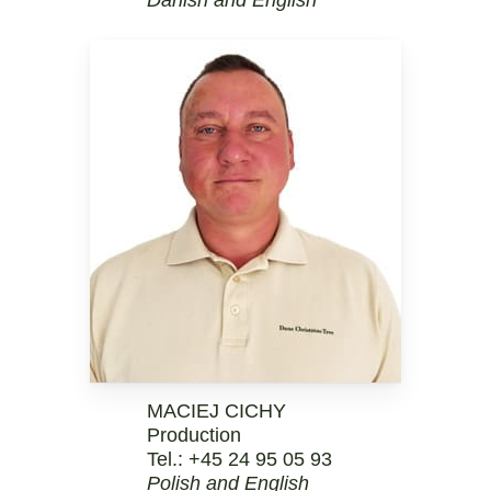
MACIEJ CICHY
Production
Tel.:
+45 24 95 05 93
Polish and English