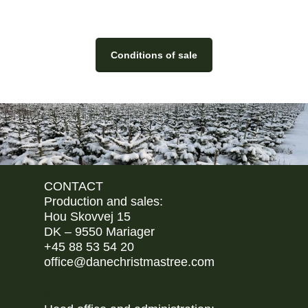
Conditions of sale
CONTACT
Production and sales:
Hou Skovvej 15
DK – 9550 Mariager
+45 88 53 54 20
office@danechristmastree.com
I