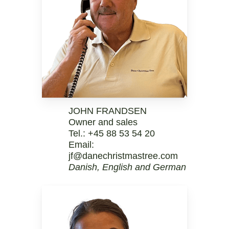
JOHN FRANDSEN
Owner and sales
Tel.:
+45 88 53 54 20
Email:
jf@danechristmastree.com
Danish, English and German