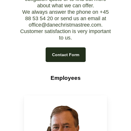
about what we can offer.
We always answer the phone on +45
88 53 54 20 or send us an email at
office@danechristmastree.com
.
Customer satisfaction is very important
to us.
Contact Form
Employees