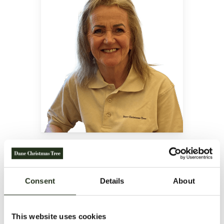
BIRTHE RASMUSSEN
Accounting
Tel.:
+45 88 53 54 20
Email:
Consent
Details
About
office@danechristmastree.com
Danish and English
This website uses cookies