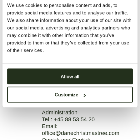
We use cookies to personalise content and ads, to
provide social media features and to analyse our traffic.
We also share information about your use of our site with
our social media, advertising and analytics partners who
may combine it with other information that you’ve
provided to them or that they’ve collected from your use
of their services.
Allow all
Customize
CAMILLA ELIC JENSEN
Administration
Tel.:
+45 88 53 54 20
Email:
office@danechristmastree.com
Danish and English