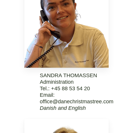
SANDRA THOMASSEN
Administration
Tel.:
+45 88 53 54 20
Email:
office@danechristmastree.com
Danish and English