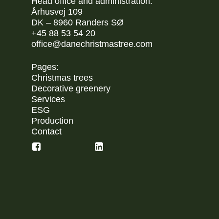
Head office and administration:
Århusvej 109
DK – 8960 Randers SØ
+45 88 53 54 20
office@danechristmastree.com
Pages:
Christmas trees
Decorative greenery
Services
ESG
Production
Contact