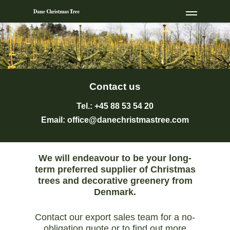
Contact us
Tel.: +45 88 53 54 20
Email:
office@danechristmastree.com
We will endeavour to be your long-
term preferred supplier of Christmas
trees and decorative greenery from
Denmark.
Contact our export sales team for a no-
obligation quote or to find out more